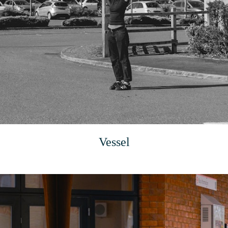
Vessel