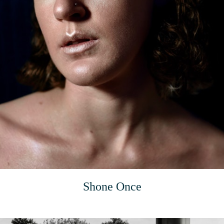
Shone Once