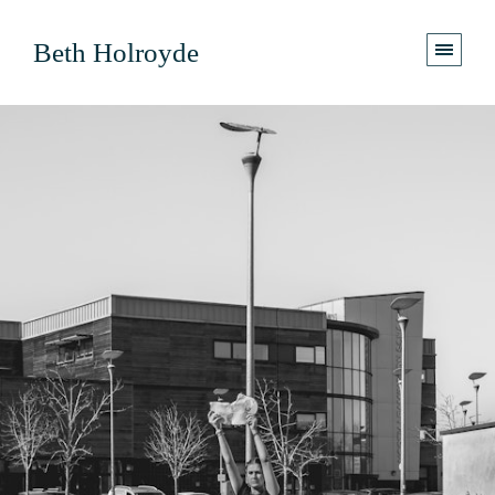
Beth Holroyde