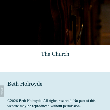
The Church
Beth Holroyde
©2026 Beth Holroyde. All rights reserved. No part of this
website may be reproduced without permission.