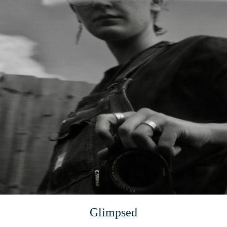
Glimpsed