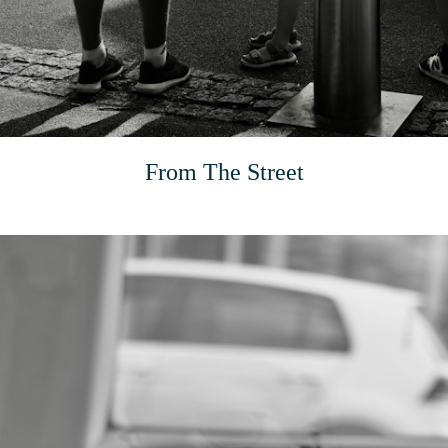
From The Street