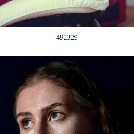
492329