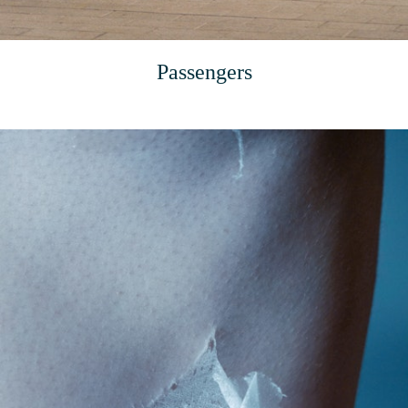
Passengers