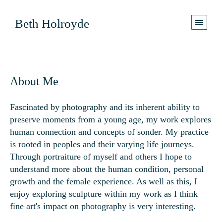
Beth Holroyde
About Me
Fascinated by photography and its inherent ability to
preserve moments from a young age, my work explores
human connection and concepts of sonder. My practice
is rooted in peoples
and their varying life journeys.
Through portraiture of myself and others I hope to
understand mor
e about the human condition, personal
growth and the female experience. As well as this, I
enjoy exploring sculpture within my work as I think
fine art's impact on photography is very interesting.