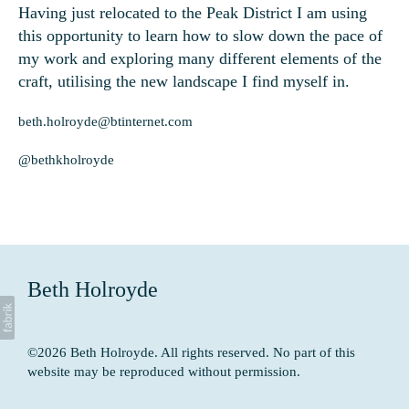
Having just relocated to the Peak District I am using
this opportunity to learn how to slow down the pace of
my work and exploring many different elements of the
craft, utilising the new landscape I find myself in.
beth.holroyde@btinternet.com
@bethkholroyde
Beth Holroyde
©2026 Beth Holroyde. All rights reserved. No part of this
website may be reproduced without permission.