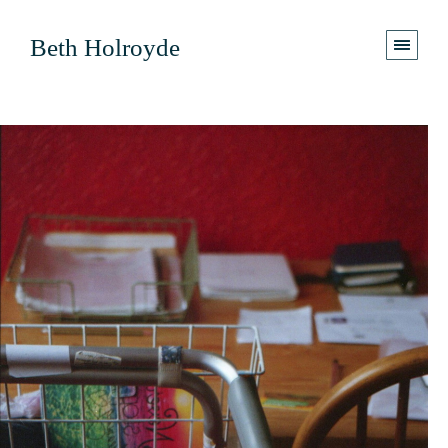
Beth Holroyde