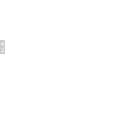
Beth Holroyde